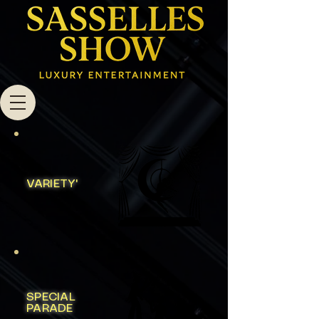
VARIETY'
SPECIAL
PARADE