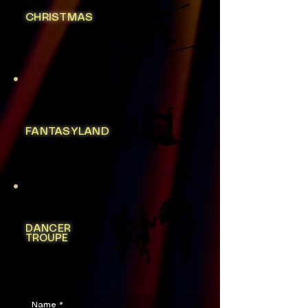
CHRISTMAS
FANTASYLAND
DANCER
TROUPE
Name