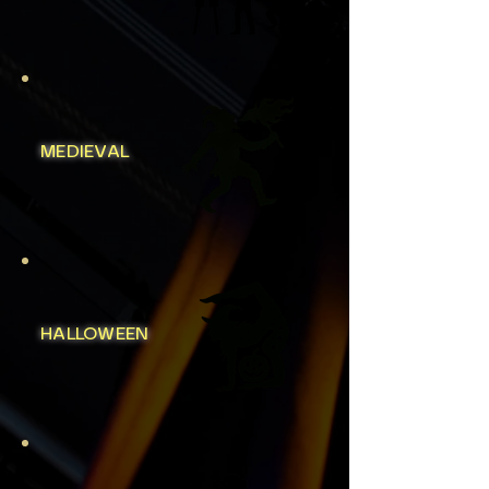
MEDIEVAL
HALLOWEEN